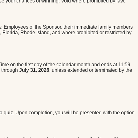
se your chances of winning. Void where prohibited by law.
try. Employees of the Sponsor, their immediate family members
k, Florida, Rhode Island, and where prohibited or restricted by
me on the first day of the calendar month and ends at 11:59
s through
July 31, 2026
, unless extended or terminated by the
ia quiz. Upon completion, you will be presented with the option