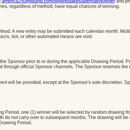
t
america250midland.com/sweepstakes/alternative/enter
and pr
tries, regardless of method, have equal chances of winning.
method. A new entry may be submitted each calendar month. Multi
macro, bot, or other automated means are void.
e Sponsor prior to or during the applicable Drawing Period. Pri
through official Sponsor channels. The Sponsor reserves the rig
nt will be provided, except at the Sponsor's sole discretion. Spo
g Period, one (1) winner will be selected by random drawing from
h do not carry over to subsequent months. The drawing will be
 Drawing Period.