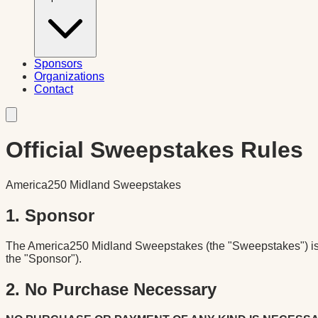
Sponsors
Organizations
Contact
Official Sweepstakes Rules
America250 Midland Sweepstakes
1. Sponsor
The America250 Midland Sweepstakes (the "Sweepstakes") is s
the "Sponsor").
2. No Purchase Necessary