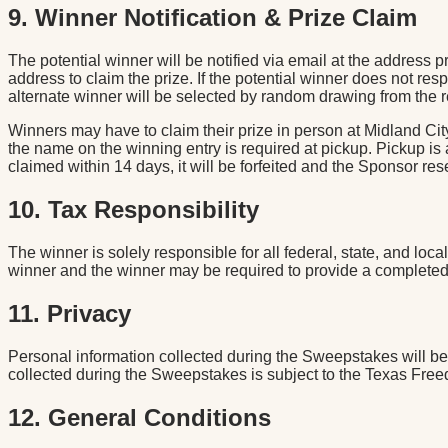
9. Winner Notification & Prize Claim
The potential winner will be notified via email at the address
address to claim the prize. If the potential winner does not respo
alternate winner will be selected by random drawing from the r
Winners may have to claim their prize in person at Midland Cit
the name on the winning entry is required at pickup. Pickup is
claimed within 14 days, it will be forfeited and the Sponsor rese
10. Tax Responsibility
The winner is solely responsible for all federal, state, and loc
winner and the winner may be required to provide a completed 
11. Privacy
Personal information collected during the Sweepstakes will be u
collected during the Sweepstakes is subject to the Texas Free
12. General Conditions