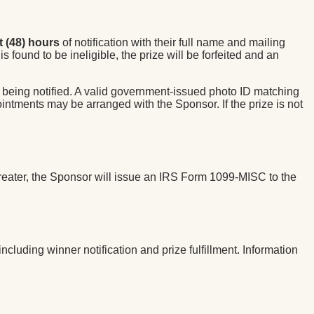
t (48) hours
of notification with their full name and mailing
s found to be ineligible, the prize will be forfeited and an
 being notified. A valid government-issued photo ID matching
intments may be arranged with the Sponsor. If the prize is not
r greater, the Sponsor will issue an IRS Form 1099-MISC to the
luding winner notification and prize fulfillment. Information