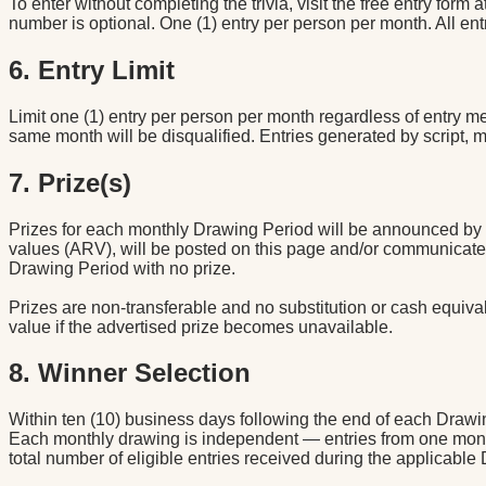
To enter without completing the trivia, visit the free entry form a
number is optional. One (1) entry per person per month. All en
6. Entry Limit
Limit one (1) entry per person per month regardless of entry 
same month will be disqualified. Entries generated by script, 
7. Prize(s)
Prizes for each monthly Drawing Period will be announced by th
values (ARV), will be posted on this page and/or communicated 
Drawing Period with no prize.
Prizes are non-transferable and no substitution or cash equivale
value if the advertised prize becomes unavailable.
8. Winner Selection
Within ten (10) business days following the end of each Drawin
Each monthly drawing is independent — entries from one mont
total number of eligible entries received during the applicable