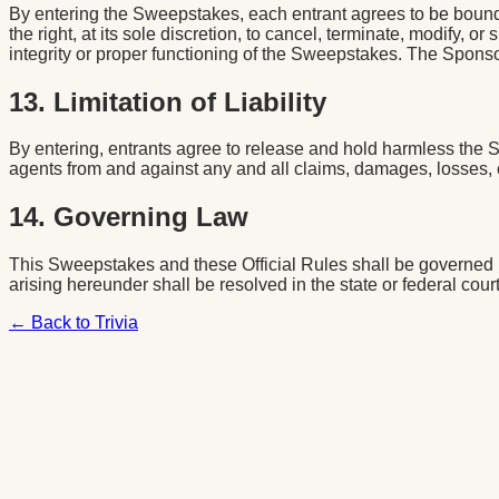
By entering the Sweepstakes, each entrant agrees to be bound 
the right, at its sole discretion, to cancel, terminate, modify,
integrity or proper functioning of the Sweepstakes. The Sponsor 
13. Limitation of Liability
By entering, entrants agree to release and hold harmless the 
agents from and against any and all claims, damages, losses, c
14. Governing Law
This Sweepstakes and these Official Rules shall be governed by
arising hereunder shall be resolved in the state or federal cou
← Back to Trivia