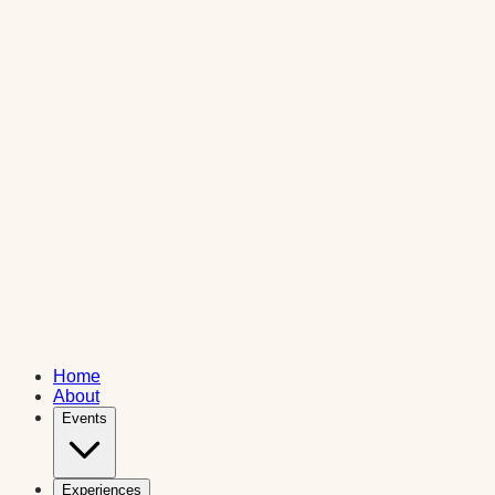
Home
About
Events
Experiences