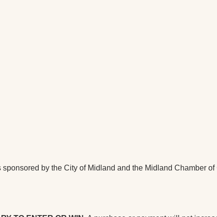
ponsored by the City of Midland and the Midland Chamber of C