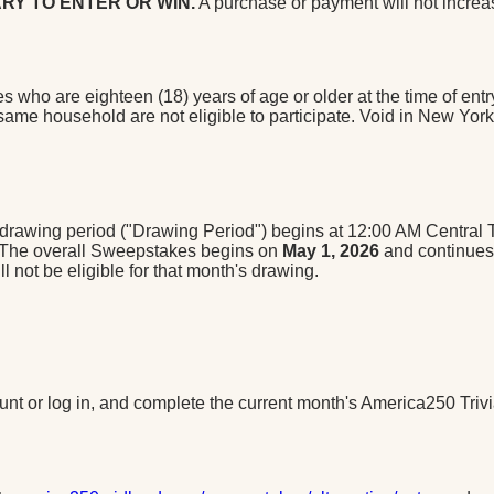
RY TO ENTER OR WIN.
A purchase or payment will not increa
s who are eighteen (18) years of age or older at the time of en
e same household are not eligible to participate. Void in New Yor
awing period ("Drawing Period") begins at 12:00 AM Central Ti
. The overall Sweepstakes begins on
May 1, 2026
and continue
 not be eligible for that month's drawing.
ount or log in, and complete the current month's America250 Triv