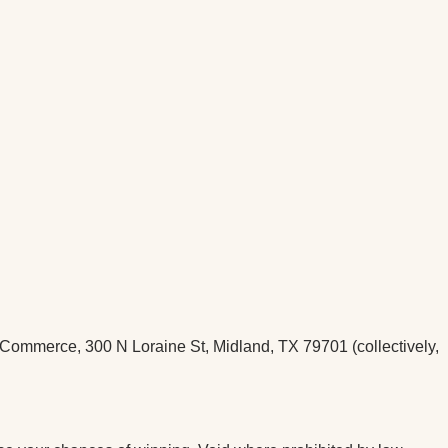
ommerce, 300 N Loraine St, Midland, TX 79701 (collectively,