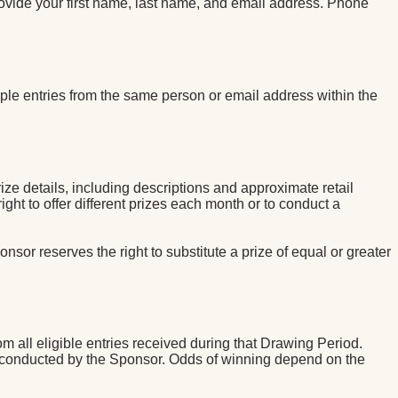
ovide your first name, last name, and email address. Phone
ple entries from the same person or email address within the
ze details, including descriptions and approximate retail
ht to offer different prizes each month or to conduct a
nsor reserves the right to substitute a prize of equal or greater
 all eligible entries received during that Drawing Period.
 conducted by the Sponsor. Odds of winning depend on the