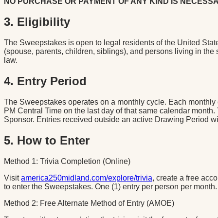
NO PURCHASE OR PAYMENT OF ANY KIND IS NECESSA
3. Eligibility
The Sweepstakes is open to legal residents of the United State
(spouse, parents, children, siblings), and persons living in th
law.
4. Entry Period
The Sweepstakes operates on a monthly cycle. Each monthly dr
PM Central Time on the last day of that same calendar month
Sponsor. Entries received outside an active Drawing Period will
5. How to Enter
Method 1: Trivia Completion (Online)
Visit
america250midland.com/explore/trivia
, create a free acc
to enter the Sweepstakes. One (1) entry per person per month.
Method 2: Free Alternate Method of Entry (AMOE)