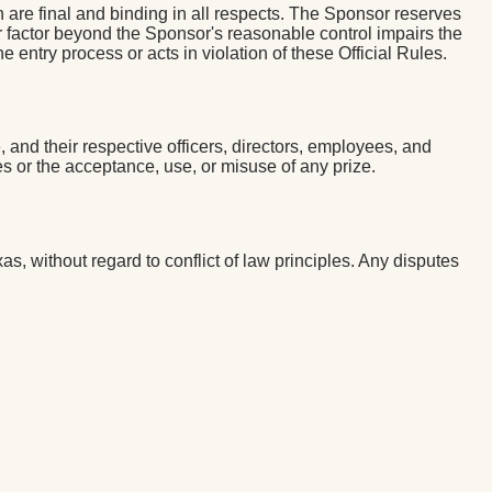
 are final and binding in all respects. The Sponsor reserves
ther factor beyond the Sponsor's reasonable control impairs the
 entry process or acts in violation of these Official Rules.
and their respective officers, directors, employees, and
s or the acceptance, use, or misuse of any prize.
, without regard to conflict of law principles. Any disputes