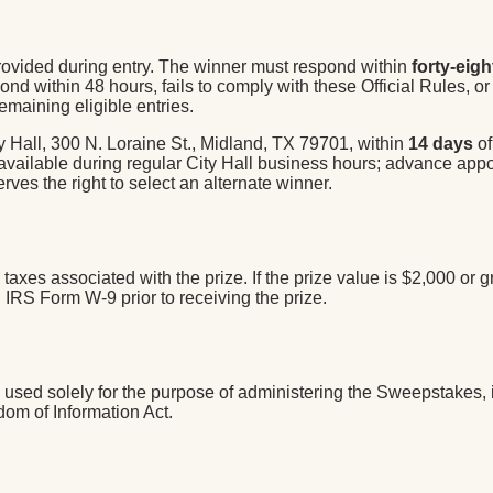
 provided during entry. The winner must respond within
forty-eigh
nd within 48 hours, fails to comply with these Official Rules, or i
emaining eligible entries.
y Hall, 300 N. Loraine St., Midland, TX 79701, within
14 days
of
 available during regular City Hall business hours; advance appo
rves the right to select an alternate winner.
al taxes associated with the prize. If the prize value is $2,000 o
IRS Form W-9 prior to receiving the prize.
sed solely for the purpose of administering the Sweepstakes, inc
dom of Information Act.