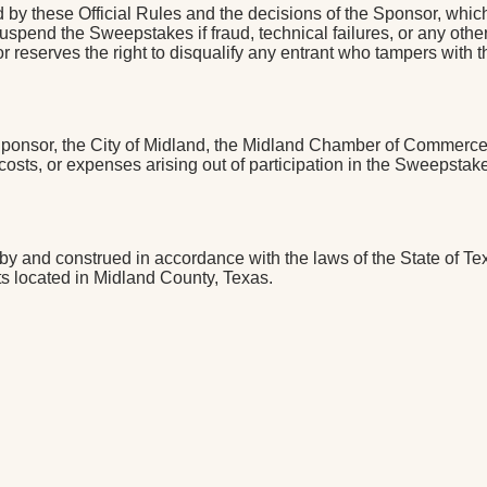
by these Official Rules and the decisions of the Sponsor, which
 or suspend the Sweepstakes if fraud, technical failures, or any o
reserves the right to disqualify any entrant who tampers with the
Sponsor, the City of Midland, the Midland Chamber of Commerce, 
osts, or expenses arising out of participation in the Sweepstake
 and construed in accordance with the laws of the State of Texas
rts located in Midland County, Texas.