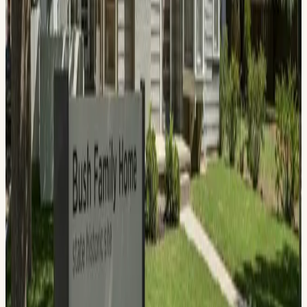
The Bush Family Home State Historic Site