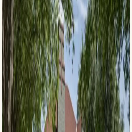
June 13, 2026, 10:00 AM – 3:00 PM