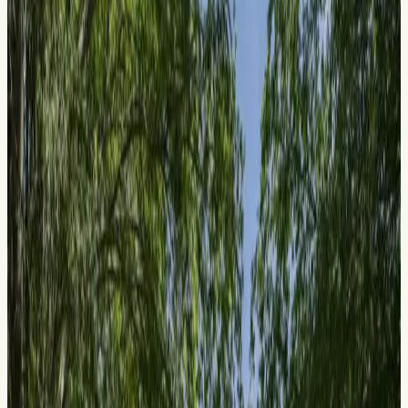
Official Event
History Day