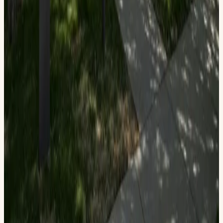
(432) 685-1112
Join The Bush Family Home State Historic Site in
celebrating a "Blast from the American Past." Explore the
historic home and see the display of American Flags used
through our 250-year history. Make your own State of
American flag and explain your choices. Learn what the
colors of the American flag mean: Red for Valor, White for
Purity, and Blue for Innocence. Enjoy a variety of activities
and receive your own flag in preparation for July 4th!
Read more
View on Calendar