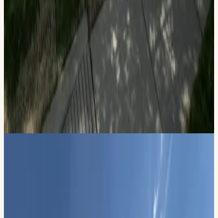
Patriotic Celebration