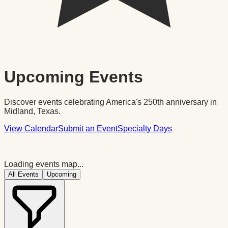
Upcoming Events
Discover events celebrating America's 250th anniversary in
Midland, Texas.
View Calendar
Submit an Event
Specialty Days
Loading events map...
All Events
Upcoming