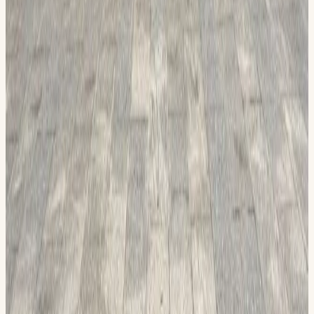
Join us at our Permian Basin Honor Flight display on June
13 to learn more about how we honor veterans who served
from 1941-1975, which includes WWII, the Korean War, and
the Vietnam War, with a trip of a lifetime to Washington, D.C.,
to see the memorials built in their honor. The trip is expense
free for 3 days and 2 nights for the veterans. We will have
military plaques, crosses, coins, and more to sell. Supplies to
make cards for veterans will be available. The Honor Flight
will also have an exhibit at the Midland County History
Museum, located at 200 N Main Street
Read more
View on Calendar