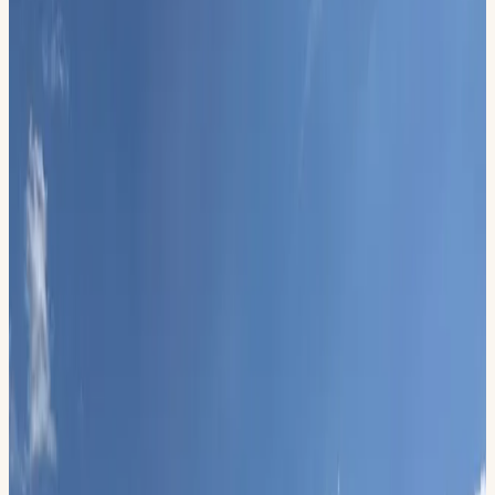
June 13, 2026, 11:00 AM – 3:00 PM