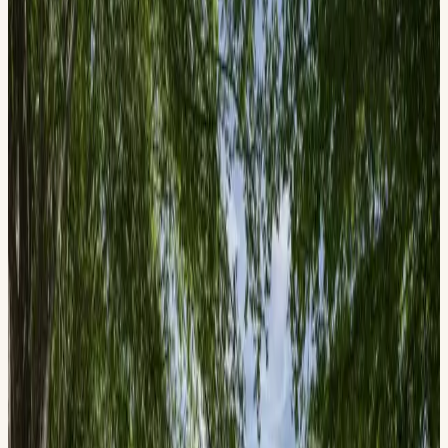
Blast from the American Past