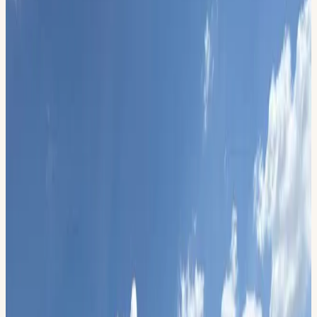
9600 Wright Ave, Midland , TX 79706