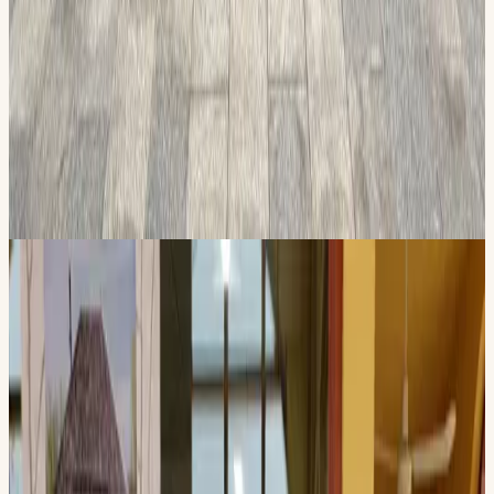
Educational