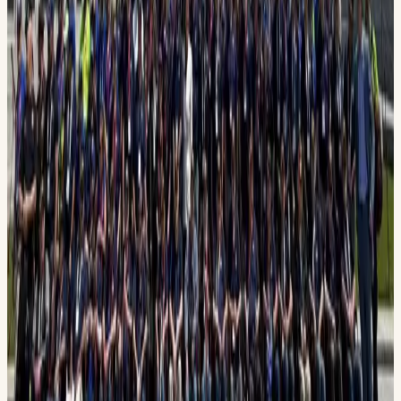
FlightDirector@PermianHonorFlight.org