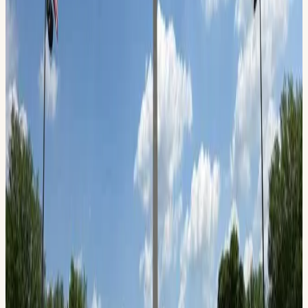
Wesley Smith, Flight Director