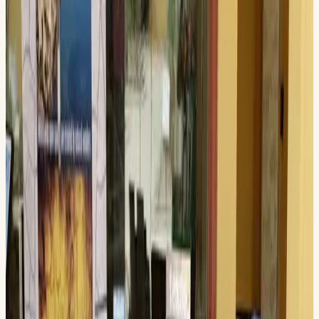
200 N. Main Street, Midland , TX