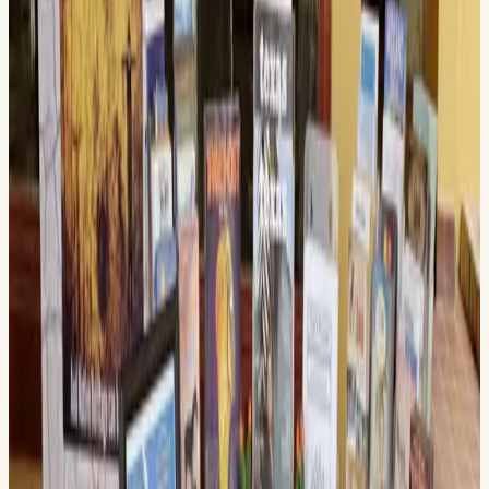
Texas Pecos Trail Region