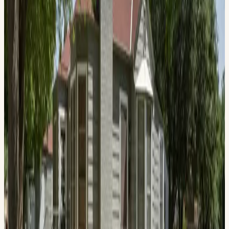
1412 W. Ohio Ave., Midland , TX 79701