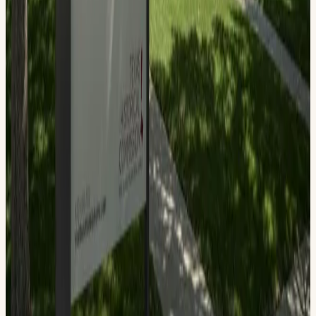
Troy Gray — Site Manager