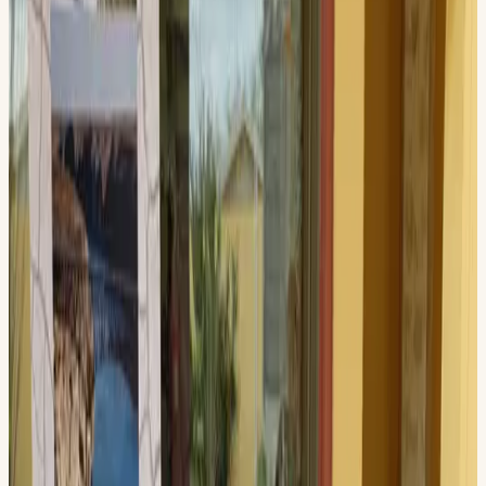
June 13, 2026, 11:00 AM – 2:00 PM