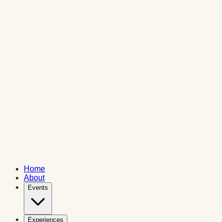
Home
About
Events
Experiences