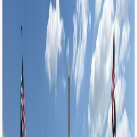
High Sky Wing of the CAF & the Midland Army Air Field
Museum