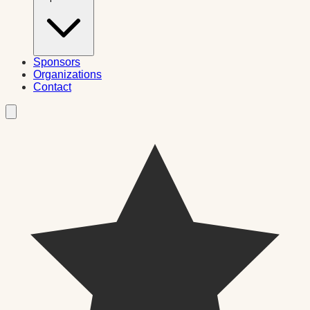
Sponsors
Organizations
Contact