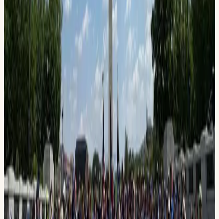
(432) 803-0542