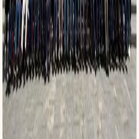
www.permianhonorflight.org/