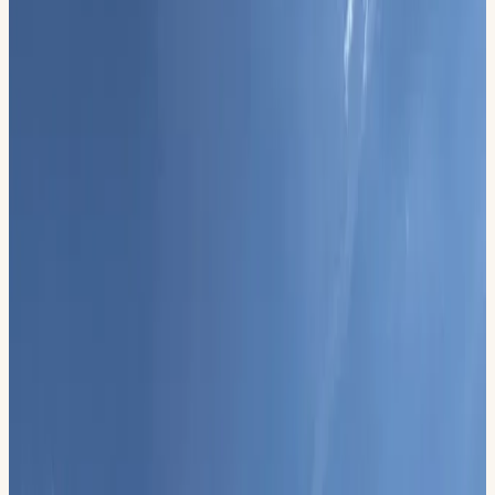
Official Event
History Day
Permian Basin Honor Flight