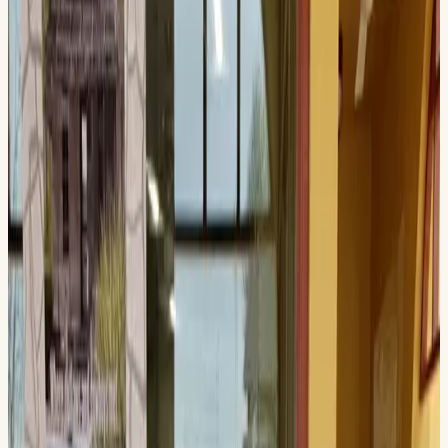
Official Event
History Day
Explore the Texas Pecos Trail Region