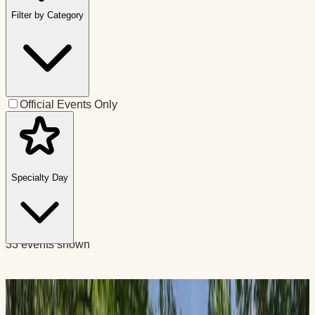
Filter by Category
Official Events Only
Specialty Day
33 events shown
Educational